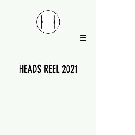
HEADS REEL 2021