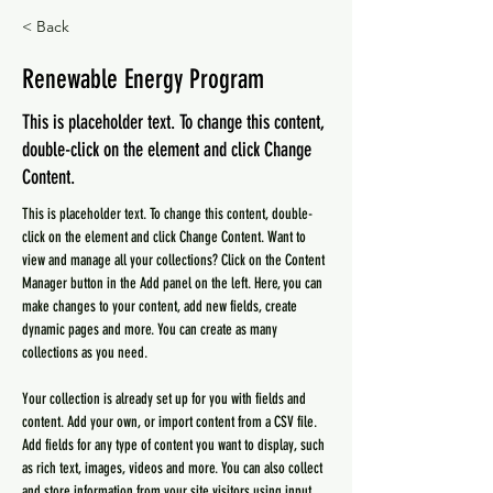
< Back
Renewable Energy Program
This is placeholder text. To change this content,
double-click on the element and click Change
Content.
This is placeholder text. To change this content, double-
click on the element and click Change Content. Want to 
view and manage all your collections? Click on the Content 
Manager button in the Add panel on the left. Here, you can 
make changes to your content, add new fields, create 
dynamic pages and more. You can create as many 
collections as you need.
Your collection is already set up for you with fields and 
content. Add your own, or import content from a CSV file. 
Add fields for any type of content you want to display, such 
as rich text, images, videos and more. You can also collect 
and store information from your site visitors using input 