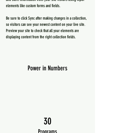
elements like custom forms and fields.
Be sure to click Sync after making changes in a collection, 
so visitors can see your newest content on your live site. 
Preview your site to check that all your elements are 
displaying content from the right collection fields. 
Power in Numbers
30
Programs