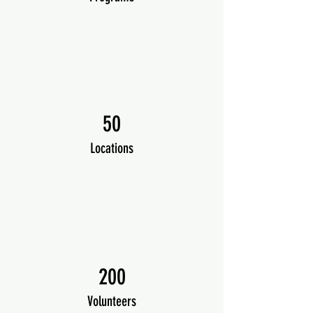
50
Locations
200
Volunteers