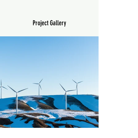
Project Gallery